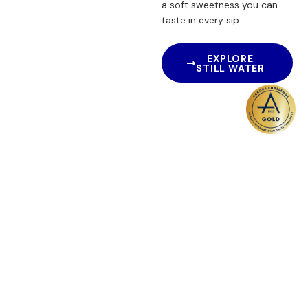
a soft sweetness you can
taste in every sip.
EXPLORE
STILL WATER
Sparkling Water
A Gentle Sparkle with
Natural Purity.
For moments that call for
something extra, our
Sparkling Spring Water
brings a refined