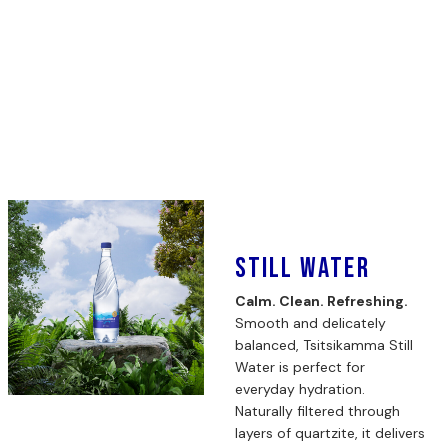
Still Water
Calm. Clean. Refreshing.
Smooth and delicately
balanced, Tsitsikamma Still
Water is perfect for
everyday hydration.
Naturally filtered through
layers of quartzite, it delivers