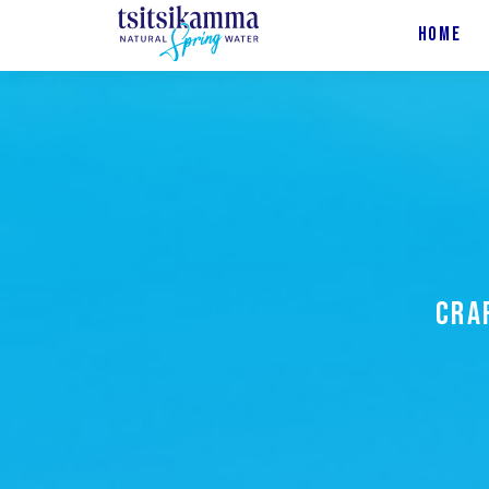
HOME
CRA