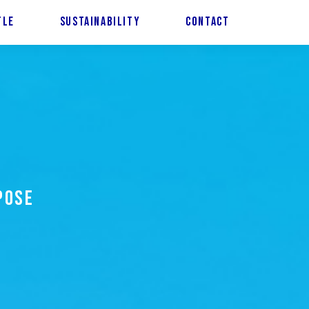
TLE
SUSTAINABILITY
CONTACT
POSE