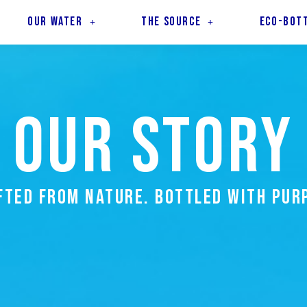
OUR WATER
THE SOURCE
ECO-BOT
OUR STORY
FTED FROM NATURE. BOTTLED WITH PUR